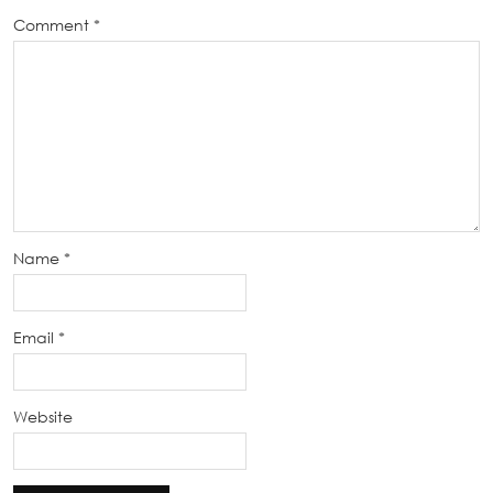
Comment
*
Name
*
Email
*
Website