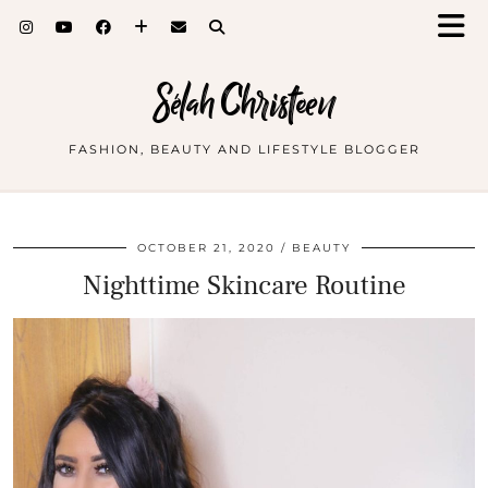
Sélah Christeen
FASHION, BEAUTY AND LIFESTYLE BLOGGER
OCTOBER 21, 2020
BEAUTY
Nighttime Skincare Routine