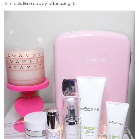
skin feels like a baby after using it.