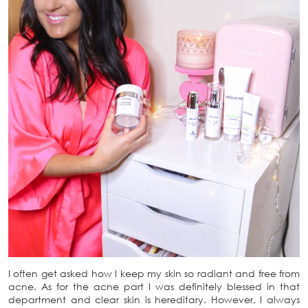
I often get asked how I keep my skin so radiant and free from
acne. As for the acne part I was definitely blessed in that
department and clear skin is hereditary. However, I always