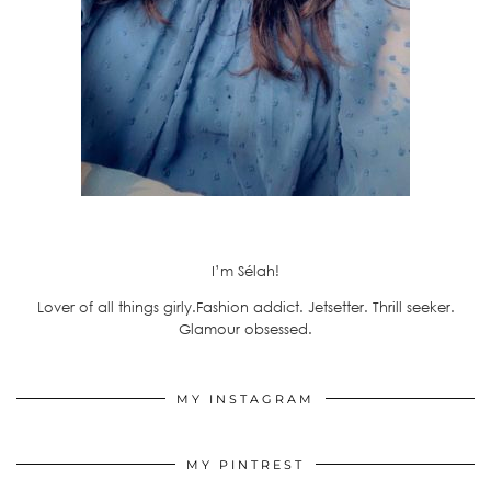
I’m Sélah!
Lover of all things girly.Fashion addict. Jetsetter. Thrill seeker.
Glamour obsessed.
MY INSTAGRAM
MY PINTREST