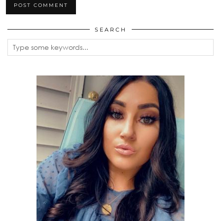
SEARCH