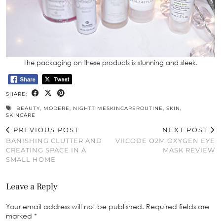
The packaging on these products is stunning and sleek.
SHARE:
BEAUTY
,
MODERE
,
NIGHTTIMESKINCAREROUTINE
,
SKIN
,
SKINCARE
PREVIOUS POST
NEXT POST
BANISHING CLUTTER AND
VIICODE O2M OXYGEN EYE
CREATING SPACE IN A
MASK REVIEW
SMALL HOME
Leave a Reply
Your email address will not be published.
Required fields are
marked
*