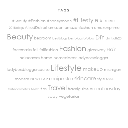
TAGS
#Lifestyle
#Travel
#Fashion
#Beauty
#honeymoon
AlliedDetroit
amazon
amazonfashion
amazonprime
2018blogs
Beauty
DIY
bedroom
bestblogs
bestblogstofollow
drinkofh20
Fashion
Hair
facemasks
fall
fallfashion
giveaway
home
homedecor
hairscarves
ladybossblogger
Lifestyle
makeup
ladybossbloggercourse
michigan
skincare
recipe
skin
modere
NEWYEAR
style
tarte
Travel
valentinesday
tips
travelguide
tartecosmetics
teeth
vday
vegetarian