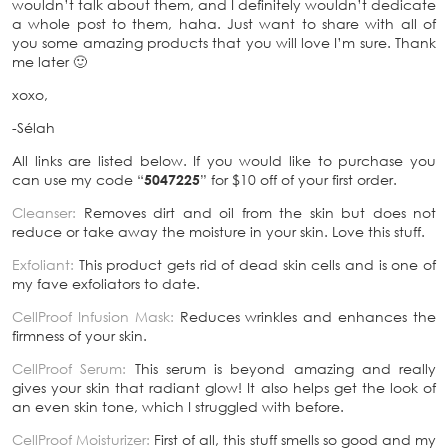
wouldn’t talk about them, and I definitely wouldn’t dedicate
a whole post to them, haha. Just want to share with all of
you some amazing products that you will love I’m sure. Thank
me later 🙂
xoxo,
-Sélah
All links are listed below. If you would like to purchase you
can use my code “
5047225
” for $10 off of your first order.
Cleanser:
Removes dirt and oil from the skin but does not
reduce or take away the moisture in your skin. Love this stuff.
Exfoliant
:
This product gets rid of dead skin cells and is one of
my fave exfoliators to date.
CellProof Infusion Mask:
Reduces wrinkles and enhances the
firmness of your skin.
CellProof Serum:
This serum is beyond amazing and really
gives your skin that radiant glow! It also helps get the look of
an even skin tone, which I struggled with before.
CellProof Moisturizer:
First of all, this stuff smells so good and my