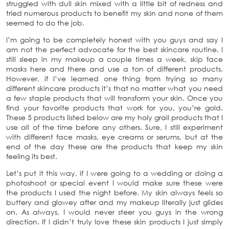
struggled with dull skin mixed with a little bit of redness and
tried numerous products to benefit my skin and none of them
seemed to do the job.
I’m going to be completely honest with you guys and say I
am not the perfect advocate for the best skincare routine. I
still sleep in my makeup a couple times a week, skip face
masks here and there and use a ton of different products.
However, if I’ve learned one thing from trying so many
different skincare products it’s that no matter what you need
a few staple products that will transform your skin. Once you
find your favorite products that work for you, you’re gold.
These 5 products listed below are my holy grail products that I
use all of the time before any others. Sure, I still experiment
with different face masks, eye creams or serums, but at the
end of the day these are the products that keep my skin
feeling its best.
Let’s put it this way, if I were going to a wedding or doing a
photoshoot or special event I would make sure these were
the products I used the night before. My skin always feels so
buttery and glowey after and my makeup literally just glides
on. As always, I would never steer you guys in the wrong
direction. If I didn’t truly love these skin products I just simply