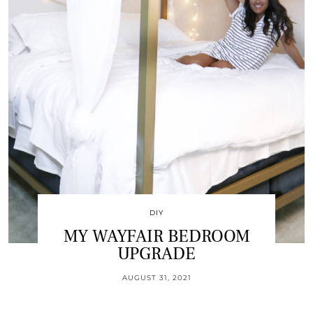
DIY
MY WAYFAIR BEDROOM
UPGRADE
AUGUST 31, 2021