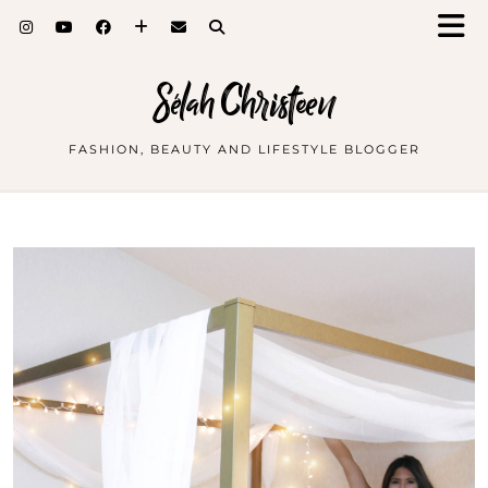
Sélah Christeen
FASHION, BEAUTY AND LIFESTYLE BLOGGER