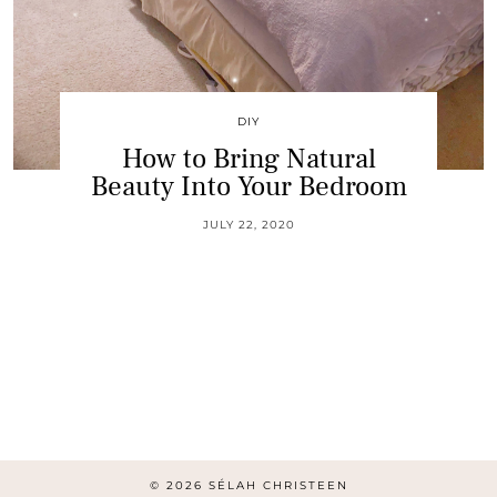
DIY
How to Bring Natural
Beauty Into Your Bedroom
JULY 22, 2020
© 2026
SÉLAH CHRISTEEN