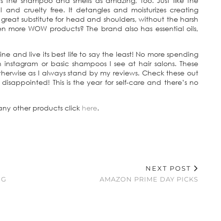
t as the shampoo and smells as amazing, too. Just like the
 and cruelty free. It detangles and moisturizes creating
 great substitute for head and shoulders, without the harsh
ven more WOW products? The brand also has essential oils,
 and live its best life to say the least! No more spending
 instagram or basic shampoos I see at hair salons. These
therwise as I always stand by my reviews. Check these out
isappointed! This is the year for self-care and there’s no
 any other products click
here
.
NEXT POST
NG
AMAZON PRIME DAY PICKS