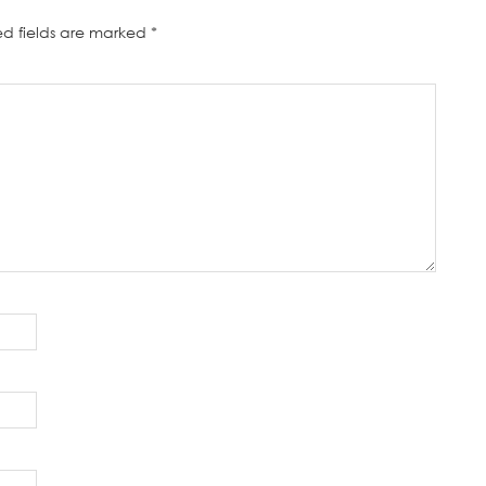
ed fields are marked
*