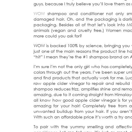
guys, because I truly believe you’ll love them as
WOW
shampoo and conditioner not only smel
damaged hair. Oh, and the packaging is darlin
packaging. Besides all of that let’s look into
animals (vegan and cruelty free,) Women m
more could you ask for?
WOW is backed 100% by science, bringing you ve
just one of the main reasons the product line 
“hit” I mean they’re the #1 shampoo brand on Am
I’m sure I’m not the only girl who has complete
colors through out the years. I’ve been super u
and find products that actually work for me. Lu
raw apple cider vinegar to repair and rebuild y
shampoo reduces frizz, amplifies shine and remove
amazing, due to it coming straight from Himalaya
all know how good apple cider vinegar is for your
amazing for your hair! Completely free from
unwanted buildup from your hair. If you aren
With such an affordable price it’s worth a try and
To pair with the yummy smelling and affect