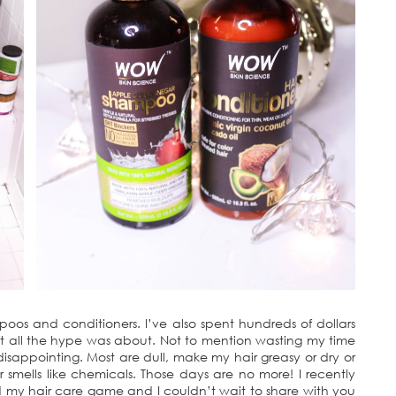
mpoos and conditioners. I’ve also spent hundreds of dollars
hat all the hype was about. Not to mention wasting my time
appointing. Most are dull, make my hair greasy or dry or
 smells like chemicals. Those days are no more! I recently
my hair care game and I couldn’t wait to share with you