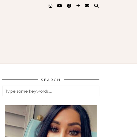
SEARCH