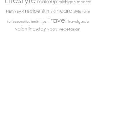
makeup
michigan
modere
skincare
recipe
skin
NEWYEAR
style
tarte
Travel
tips
travelguide
tartecosmetics
teeth
valentinesday
vday
vegetarian