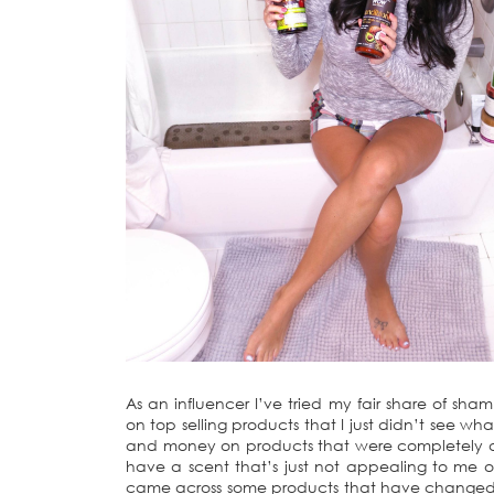
As an influencer I’ve tried my fair share of sha
on top selling products that I just didn’t see w
and money on products that were completely dis
have a scent that’s just not appealing to me or
came across some products that have changed 