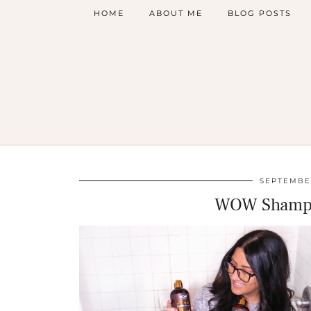
HOME
ABOUT ME
BLOG POSTS
SEPTEMBER
WOW Shampo