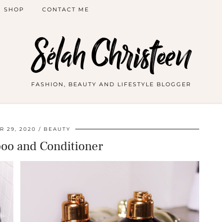
SHOP
CONTACT ME
Sélah Christeen
FASHION, BEAUTY AND LIFESTYLE BLOGGER
 29, 2020
BEAUTY
o and Conditioner