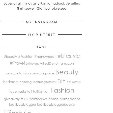
Lover of all things girly.Fashion addict. Jetsetter.
Thrill seeker. Glamour obsessed.
MY INSTAGRAM
MY PINTREST
TAGS
#Lifestyle
#Fashion
#Beauty
#honeymoon
#Travel
AlliedDetroit
amazon
2018blogs
Beauty
amazonfashion
amazonprime
DIY
bedroom
bestblogs
bestblogstofollow
drinkofh20
Fashion
facemasks
fall
fallfashion
Hair
home
homedecor
giveaway
hairscarves
ladybossblogger
ladybossbloggercourse
Lifestyle