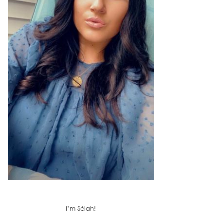
I’m Sélah!