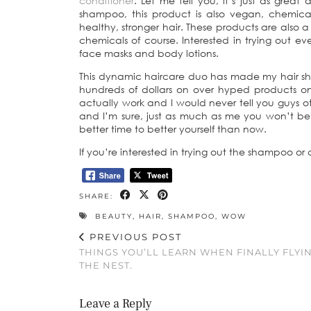
conditioner
. Let me tell you, it’s just as grea
shampoo, this product is also vegan, chemical
healthy, stronger hair. These products are also a
chemicals of course. Interested in trying out e
face masks and body lotions.
This dynamic haircare duo has made my hair shine
hundreds of dollars on over hyped products on
actually work and I would never tell you guys o
and I’m sure, just as much as me you won’t be d
better time to better yourself than now.
If you’re interested in trying out the shampoo or
SHARE:
BEAUTY
,
HAIR
,
SHAMPOO
,
WOW
PREVIOUS POST
THINGS YOU’LL LEARN WHEN FINALLY FLYI
THE NEST.
Leave a Reply