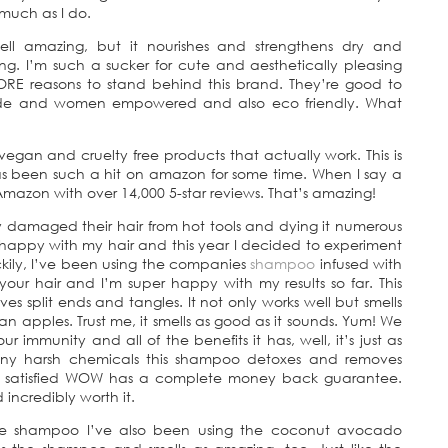
 much as I do.
l amazing, but it nourishes and strengthens dry and
g. I’m such a sucker for cute and aesthetically pleasing
 MORE reasons to stand behind this brand. They’re good to
ade and women empowered and also eco friendly. What
gan and cruelty free products that actually work. This is
has been such a hit on amazon for some time. When I say a
azon with over 14,000 5-star reviews. That’s amazing!
ly damaged their hair from hot tools and dying it numerous
nhappy with my hair and this year I decided to experiment
ckily, I’ve been using the companies
shampoo
infused with
our hair and I’m super happy with my results so far. This
s split ends and tangles. It not only works well but smells
n apples. Trust me, it smells as good as it sounds. Yum! We
 immunity and all of the benefits it has, well, it’s just as
 any harsh chemicals this shampoo detoxes and removes
’t satisfied WOW has a complete money back guarantee.
 incredibly worth it.
ive shampoo I’ve also been using the coconut avocado