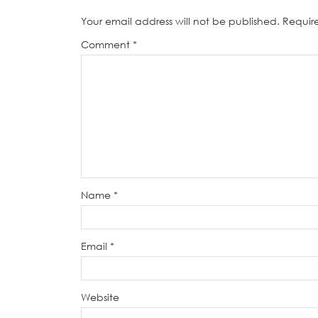
Your email address will not be published.
Requir
Comment
*
Name
*
Email
*
Website