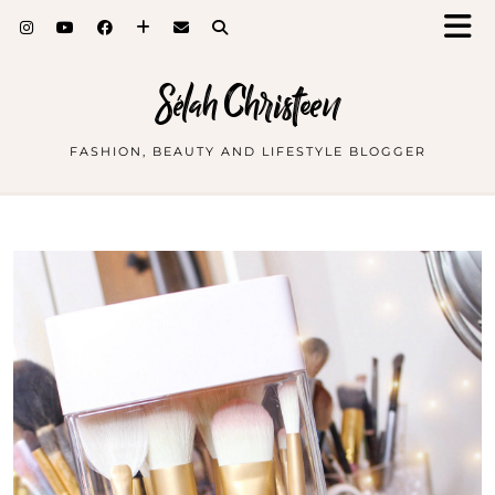
Sélah Christeen
FASHION, BEAUTY AND LIFESTYLE BLOGGER