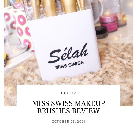
BEAUTY
MISS SWISS MAKEUP
BRUSHES REVIEW
OCTOBER 25, 2021